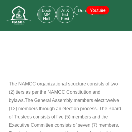
Youtube
Book
ATX
Donate
MP
Eid
Hall
Fest
The NAMCC organizational structure consists of two
(2) tiers as per the NAMCC Constitution and
bylaws.
The General Assembly members elect twelve
(12) members through an election process. The Board
of Trustees
consists of five (5) members and the
Executive Committee consists of seven (7) members.