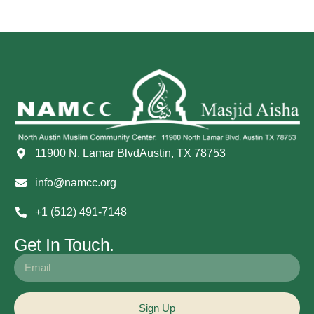
11900 N. Lamar BlvdAustin, TX 78753
info@namcc.org
+1 (512) 491-7148
Get In Touch.
Sign Up