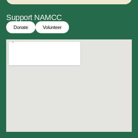
Support NAMCC
Donate
Volunteer