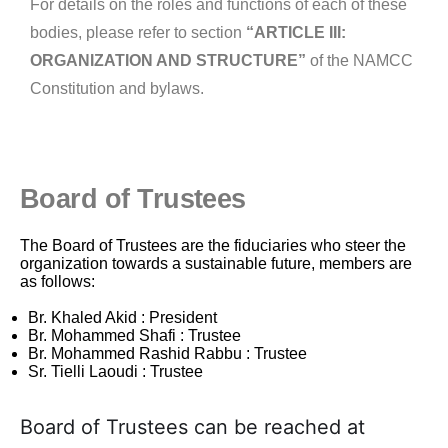
For details on the
roles and functions of each of these
bodies, please refer to section
“ARTICLE III:
ORGANIZATION AND STRUCTURE”
of the NAMCC
Constitution and bylaws.
Board of Trustees
The Board of Trustees are the fiduciaries who steer the
organization towards a sustainable future, members are
as follows:
Br. Khaled Akid : President
Br. Mohammed Shafi : Trustee
Br. Mohammed Rashid Rabbu : Trustee
Sr. Tielli Laoudi : Trustee
Board of Trustees can be reached at