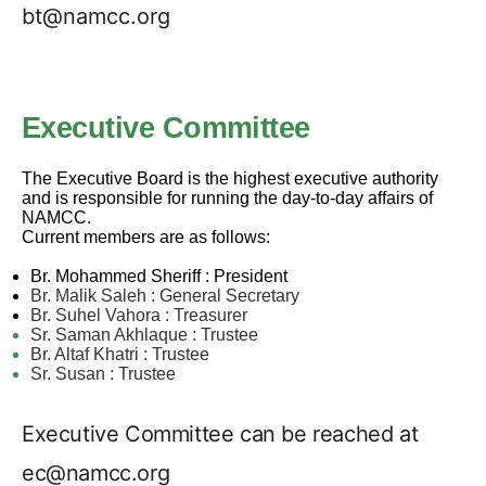
bt@namcc.org
Executive Committee
The Executive Board is the highest executive authority
and is responsible for running the day-to-day affairs of
NAMCC.
Current members are as follows:
Br. Mohammed Sheriff : President
Br. Malik Saleh : General Secretary
Br. Suhel Vahora : Treasurer
Sr.
Saman Akhlaque : Trustee
Br. Altaf Khatri : Trustee
Sr. Susan : Trustee
Executive Committee can be reached at
ec@namcc.org