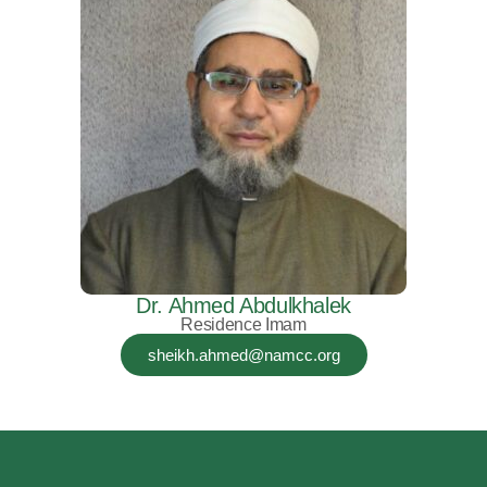
Dr. Ahmed Abdulkhalek
Residence Imam
sheikh.ahmed@namcc.org