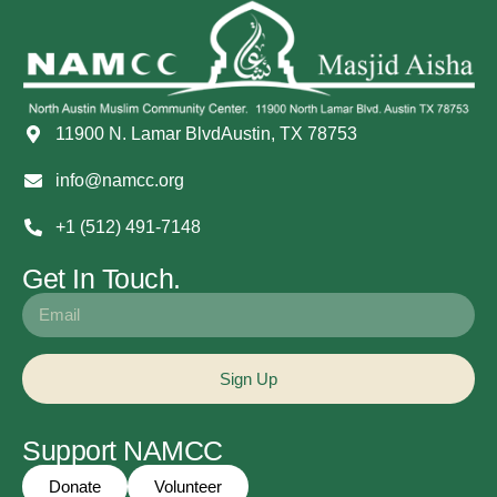
11900 N. Lamar BlvdAustin, TX 78753
info@namcc.org
+1 (512) 491-7148
Get In Touch.
Sign Up
Support NAMCC
Donate
Volunteer