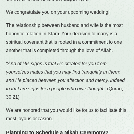
We congratulate you on your upcoming wedding!
The relationship between husband and wife is the most
honorific relation in Islam. Your decision to marry is a
spiritual covenant that is rooted in a commitment to one
another that is completed through the love of Allah.
“And of His signs is that He created for you from
yourselves mates that you may find tranquility in them;
and He placed between you affection and mercy. Indeed
in that are signs for a people who give thought.”
(Quran,
30:21)
We are honored that you would like for us to facilitate this
most joyous occasion.
Planning to Schedule a Nikah Ceremony?