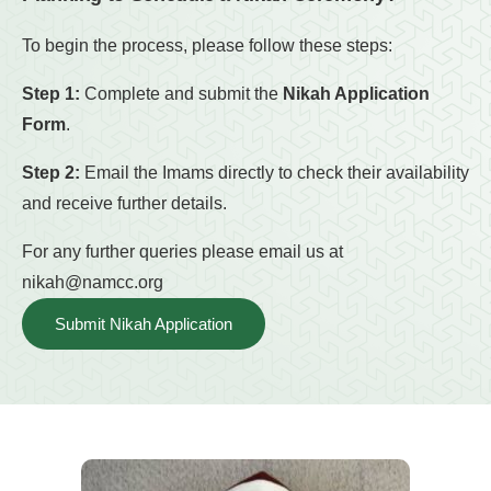
To begin the process, please follow these steps:
Step 1:
Complete and submit the
Nikah Application
Form
.
Step 2:
Email the Imams directly to check their availability
and receive further details.
For any further queries please email us at
nikah@namcc.org
Submit Nikah Application