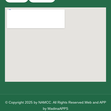
© Copyright 2025 by NAMCC. All Rights Reserved.Web and APP
by
MadinaAPPS