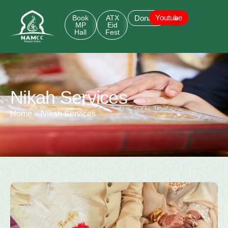
Youtube
Book
ATX
Donate
MP
Eid
Hall
Fest
Nikah Services
Home
»
Nikah Services