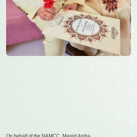
On behalf of the NAMCC, Masjid Aisha,