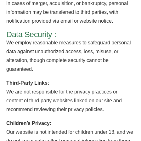
In cases of merger, acquisition, or bankruptcy, personal
information may be transferred to third parties, with
notification provided via email or website notice.
Data Security :
We employ reasonable measures to safeguard personal
data against unauthorized access, loss, misuse, or
alteration, though complete security cannot be
guaranteed.
Third-Party Links:
We are not responsible for the privacy practices or
content of third-party websites linked on our site and
recommend reviewing their privacy policies.
Children’s Privacy:
Our website is not intended for children under 13, and we
do not knowingly collect personal information from them