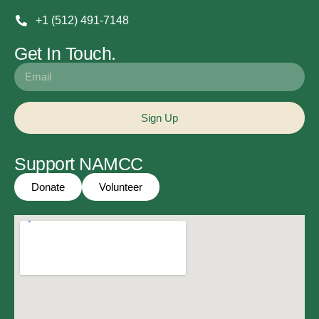
+1 (512) 491-7148
Get In Touch.
Sign Up
Support NAMCC
Donate
Volunteer