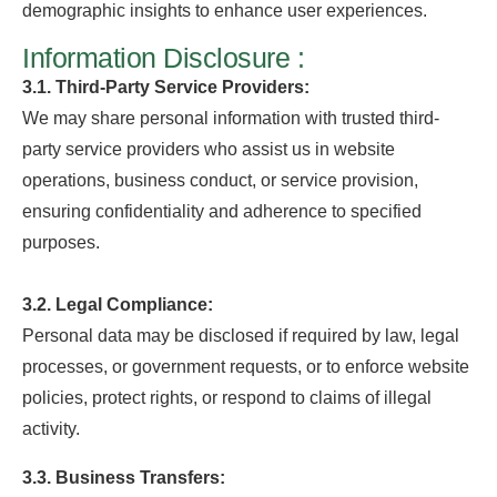
demographic insights to enhance user experiences.
Information Disclosure :
3.1. Third-Party Service Providers:
We may share personal information with trusted third-
party service providers who assist us in website
operations, business conduct, or service provision,
ensuring confidentiality and adherence to specified
purposes.
3.2. Legal Compliance:
Personal data may be disclosed if required by law, legal
processes, or government requests, or to enforce website
policies, protect rights, or respond to claims of illegal
activity.
3.3. Business Transfers: