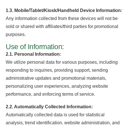
1.3. Mobile/Tablet/Kiosk/Handheld Device Information:
Any information collected from these devices will not be
sold or shared with affiliates/third parties for promotional
purposes.
Use of Information:
2.1. Personal Information:
We utilize personal data for various purposes, including
responding to inquiries, providing support, sending
administrative updates and promotional materials,
personalizing user experiences, analyzing website
performance, and enforcing terms of service.
2.2. Automatically Collected Information:
Automatically collected data is used for statistical
analysis, trend identification, website administration, and