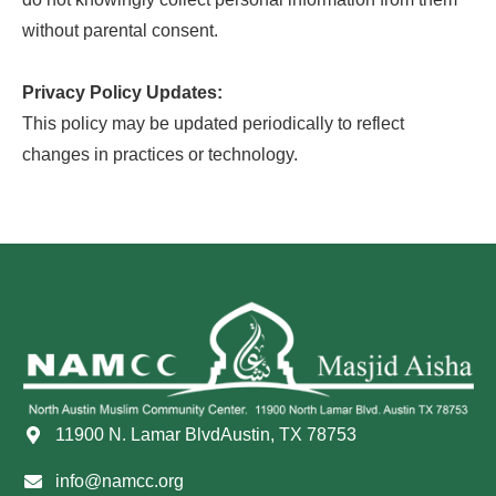
without parental consent.
Privacy Policy Updates:
This policy may be updated periodically to reflect
changes in practices or technology.
11900 N. Lamar BlvdAustin, TX 78753
info@namcc.org