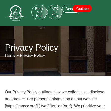
Youtube
Book
ATX
Donate
MP
Eid
Hall
Fest
Privacy Policy
Home
»
Privacy Policy
Our Privacy Policy outlines how we collect, use, disclose,
and protect user personal information on our website
[https://namcc.org/] (“we,” “us,” or “our”). We prioritize your