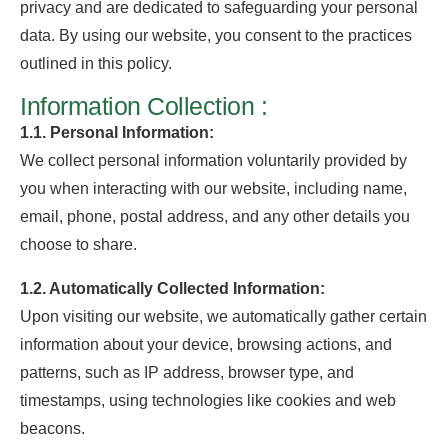
privacy and are dedicated to safeguarding your personal
data. By using our website, you consent to the practices
outlined in this policy.
Information Collection :
1.1. Personal Information:
We collect personal information voluntarily provided by
you when interacting with our website, including name,
email, phone, postal address, and any other details you
choose to share.
1.2. Automatically Collected Information:
Upon visiting our website, we automatically gather certain
information about your device, browsing actions, and
patterns, such as IP address, browser type, and
timestamps, using technologies like cookies and web
beacons.