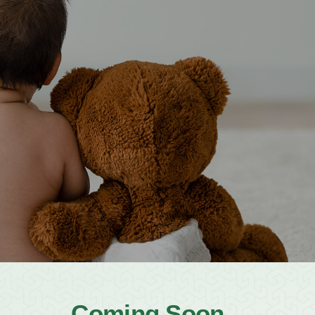
12-491-7148
info@namcc.org
Book MP Hall
ATX Eid F
Announcements
Meet the Imams
*New Expansion
Newslett
Coming Soon...