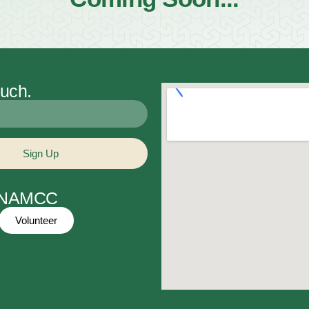
ouch.
Sign Up
t NAMCC
Volunteer