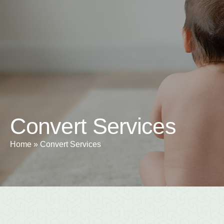
+1 5
Home
About
Convert Services
Home
»
Convert Services