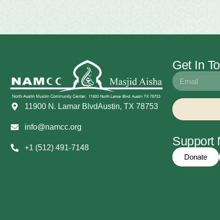
Get In T
11900 N. Lamar BlvdAustin, TX 78753
info@namcc.org
Suppor
+1 (512) 491-7148
Donate