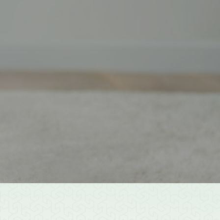
est
Youtube
Donate
er
Community Services
Get Involved
Get In Touch