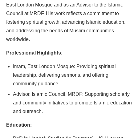
East London Mosque and as an Advisor to the Islamic
Council at MRDF. His work reflects a commitment to
fostering spiritual growth, advancing Islamic education,
and addressing the needs of Muslim communities
worldwide.
Professional Highlights:
Imam, East London Mosque: Providing spiritual
leadership, delivering sermons, and offering
community guidance.
Advisor, Islamic Council, MRDF: Supporting scholarly
and community initiatives to promote Islamic education
and outreach.
Education: