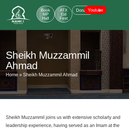
Youtube
Book
ATX
Donate
MP
Eid
Hall
Fest
Sheikh Muzzammil
Ahmad
Home
»
Sheikh Muzzammil Ahmad
Sheikh Muzzammil joins us with extensive scholarly and
leadership experience, having served as an Imam at the