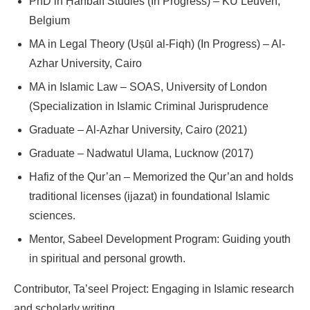
PhD in Ḥanbalī Studies (In Progress) – KU Leuven,
Belgium
MA in Legal Theory (Uṣūl al-Fiqh) (In Progress) – Al-
Azhar University, Cairo
MA in Islamic Law – SOAS, University of London
(Specialization in Islamic Criminal Jurisprudence
Graduate – Al-Azhar University, Cairo (2021)
Graduate – Nadwatul Ulama, Lucknow (2017)
Hafiz of the Qur’an – Memorized the Qur’an and holds
traditional licenses (ijazat) in foundational Islamic
sciences.
Mentor, Sabeel Development Program: Guiding youth
in spiritual and personal growth.
Contributor, Ta’seel Project: Engaging in Islamic research
and scholarly writing.