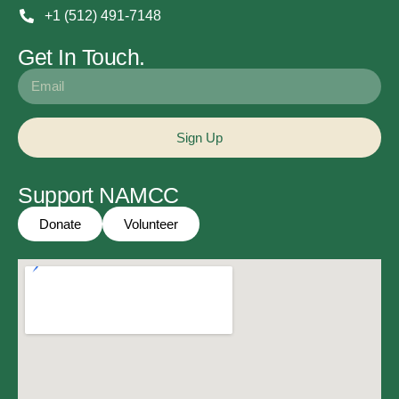
+1 (512) 491-7148
Get In Touch.
Sign Up
Support NAMCC
Donate
Volunteer