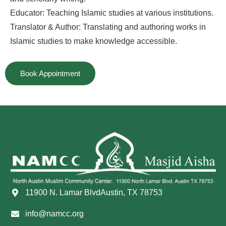
Educator: Teaching Islamic studies at various institutions.
Translator & Author: Translating and authoring works in
Islamic studies to make knowledge accessible.
Book Appointment
11900 N. Lamar BlvdAustin, TX 78753
info@namcc.org